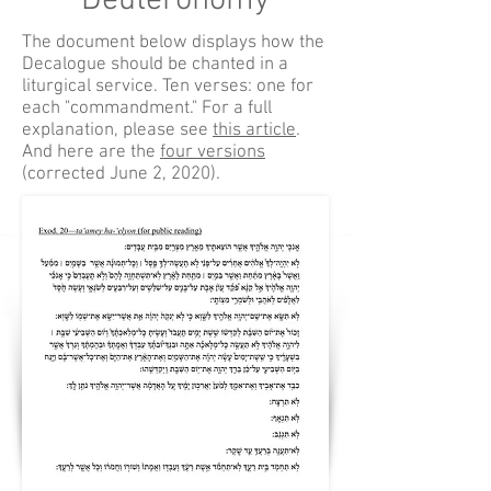
Deuteronomy
The document below displays how the
Decalogue should be chanted in a
liturgical service. Ten verses: one for
each "commandment." For a full
explanation, please see
this article
.
And here are the
four versions
(corrected June 2, 2020).