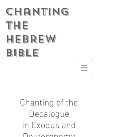
Chanting
the
Hebrew
Bible
Chanting of the
Decalogue
in Exodus and