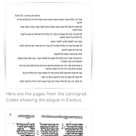
Here are the pages from the Leningrad
Codex showing decalogue in Exodus.