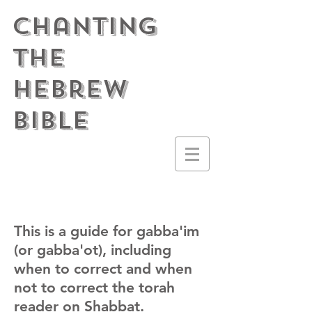
Chanting
the
Hebrew
Bible
This is a guide for gabba'im
(or gabba'ot), including
when to correct and when
not to correct the torah
reader on Shabbat.