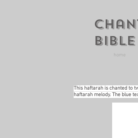
Chan
Bible
home
This haftarah is chanted to t