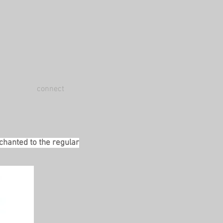
connect
 chanted to the regular