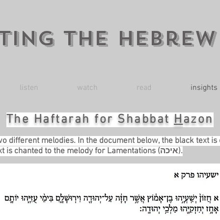
ting the Hebrew
listen
watch
read
insights
The Haftarah for Shabbat
H
azon
wo different melodies. In the document below, the black text is
haftarah melody. The blue text is chanted to the melody for Lamentations (איכה).